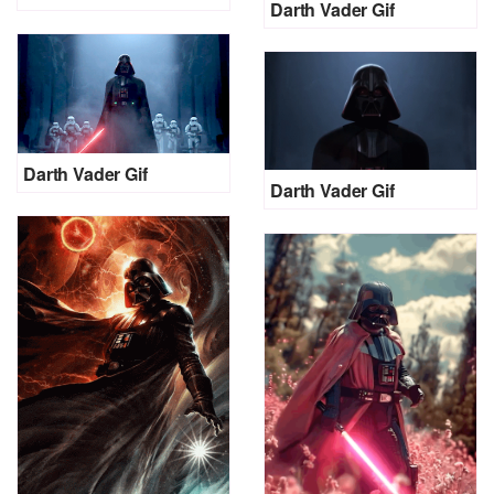
Darth Vader Gif
Darth Vader Gif
Darth Vader Gif