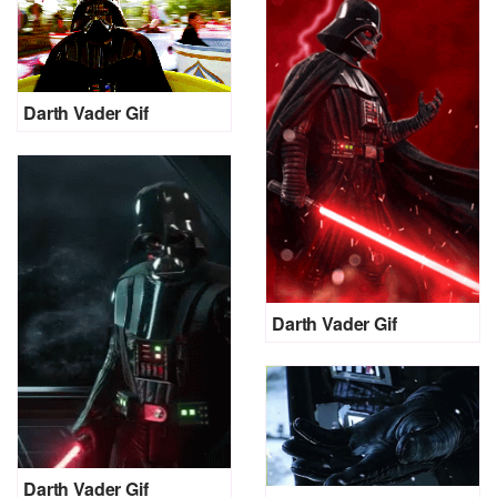
Darth Vader Gif
Darth Vader Gif
Darth Vader Gif