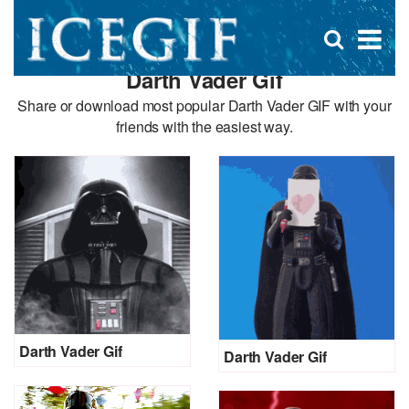
D
×
Se
Open
for
s
search
Darth Vader Gif
box
f
Share or download most popular Darth Vader GIF with your
friends with the easiest way.
Darth Vader Gif
Darth Vader Gif