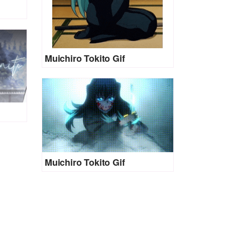
Muichiro Tokito Gif
Muichiro Tokito Gif