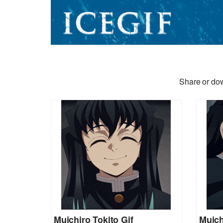
Share or dow
Muichiro Tokito Gif
Muich