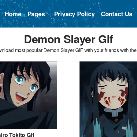
Home
Pages
Privacy Policy
Contact Us
Demon Slayer Gif
nload most popular Demon Slayer GIF with your friends with the
iro Tokito Gif