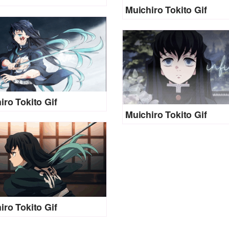
Muichiro Tokito Gif
iro Tokito Gif
Muichiro Tokito Gif
iro Tokito Gif