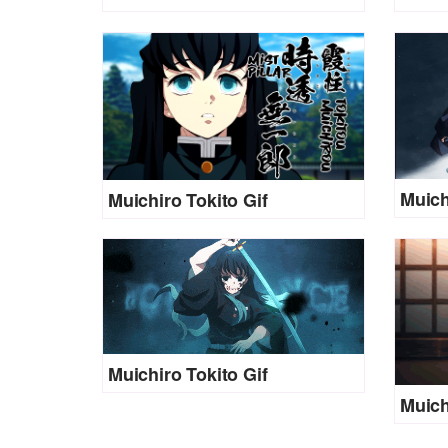
Muich
Muichiro Tokito Gif
Muichiro Tokito Gif
Muich