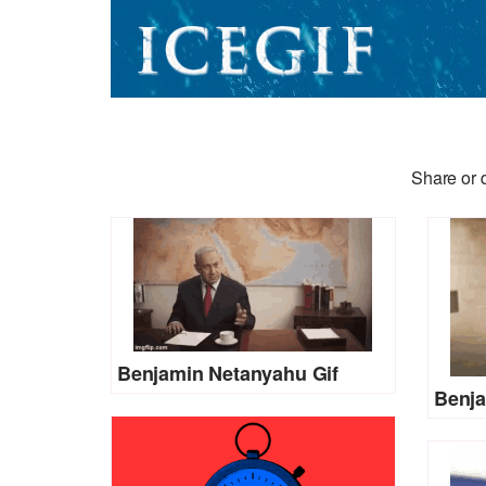
Share or 
Benjamin Netanyahu Gif
Benja