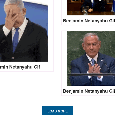
Benjamin Netanyahu Gi
min Netanyahu Gif
Benjamin Netanyahu Gi
LOAD MORE