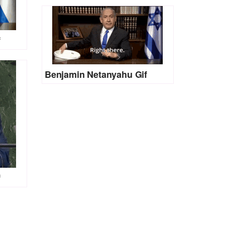
f
Benjamin Netanyahu Gif
f