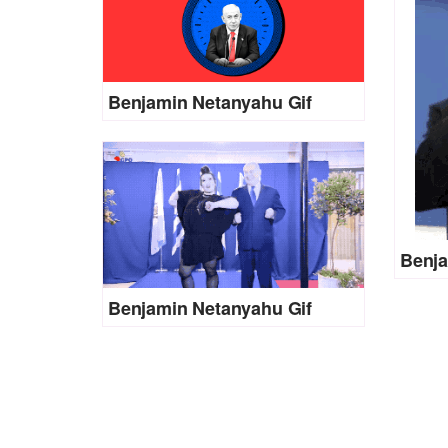
Benjamin Netanyahu Gif
Benja
Benjamin Netanyahu Gif