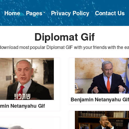
Home
Pages
Privacy Policy
Contact Us
Diplomat Gif
download most popular Diplomat GIF with your friends with the ea
Benjamin Netanyahu Gi
min Netanyahu Gif