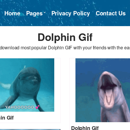
Home
Pages
Privacy Policy
Contact Us
Dolphin Gif
download most popular Dolphin GIF with your friends with the ea
in Gif
Dolphin Gif