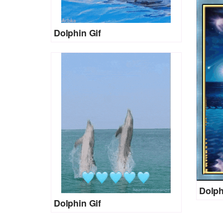
Dolphin Gif
Dolph
Dolphin Gif