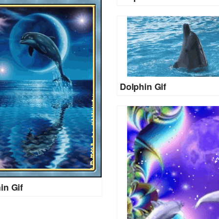
Dolphin Gif
in Gif