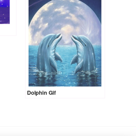
Dolphin Gif