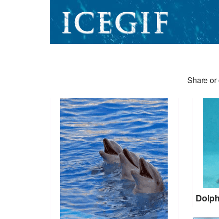
Share or 
Dolph