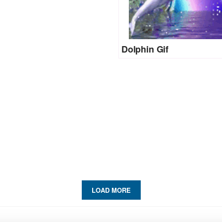
Dolphin Gif
LOAD MORE