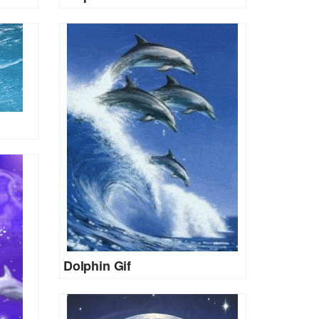
Dolphin Gif