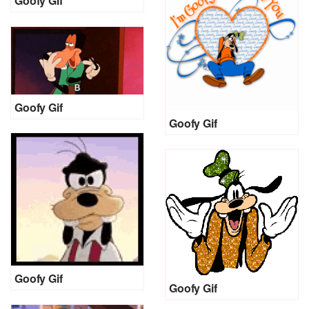
Goofy Gif
Goofy Gif
Goofy Gif
Goofy Gif
Goofy Gif