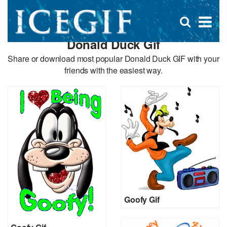
D
×
Se
Open
for
s
search
Donald Duck Gif
box
f
Share or download most popular Donald Duck GIF with your
friends with the easiest way.
Goofy Gif