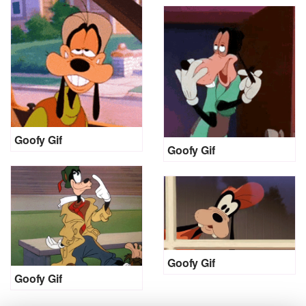
Goofy Gif
Goofy Gif
Goofy Gif
Goofy Gif