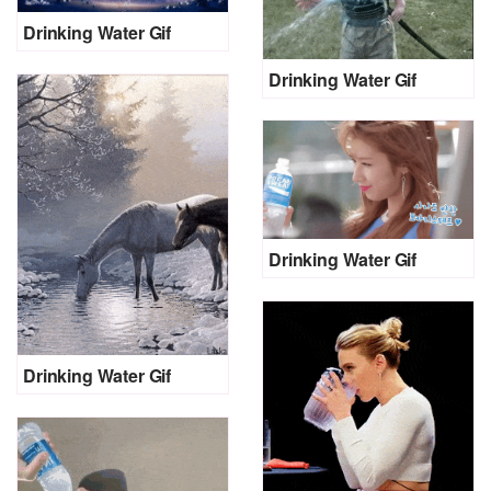
Drinking Water Gif
Drinking Water Gif
Drinking Water Gif
Drinking Water Gif