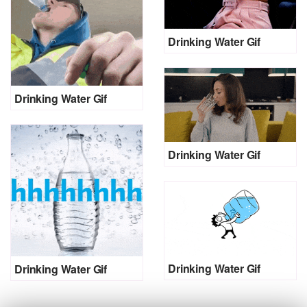
Drinking Water Gif
Drinking Water Gif
Drinking Water Gif
Drinking Water Gif
Drinking Water Gif