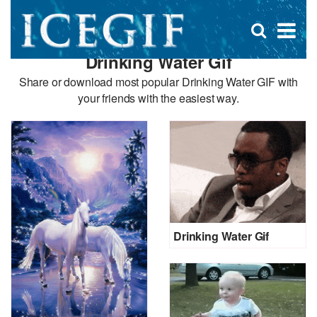
D
×
Se
Open
for
s
search
Drinking Water Gif
box
f
Share or download most popular Drinking Water GIF with
your friends with the easiest way.
Drinking Water Gif