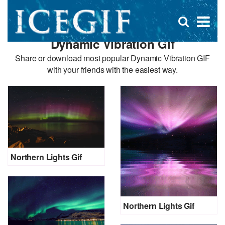
D
×
Se
Open
for
s
search
Dynamic Vibration Gif
box
f
Share or download most popular Dynamic Vibration GIF
with your friends with the easiest way.
Northern Lights Gif
Northern Lights Gif