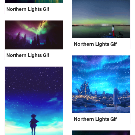
Northern Lights Gif
Northern Lights Gif
Northern Lights Gif
Northern Lights Gif