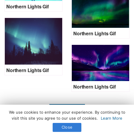
Northern Lights Gif
Northern Lights Gif
Northern Lights Gif
Northern Lights Gif
LOAD MORE
We use cookies to enhance your experience. By continuing to
visit this site you agree to our use of cookies.
Learn More
Close
All Rights Reserved. © 2026 icegif.com