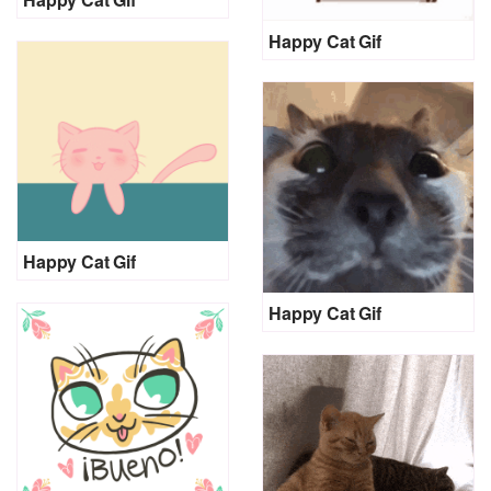
Happy Cat Gif
Happy Cat Gif
Happy Cat Gif