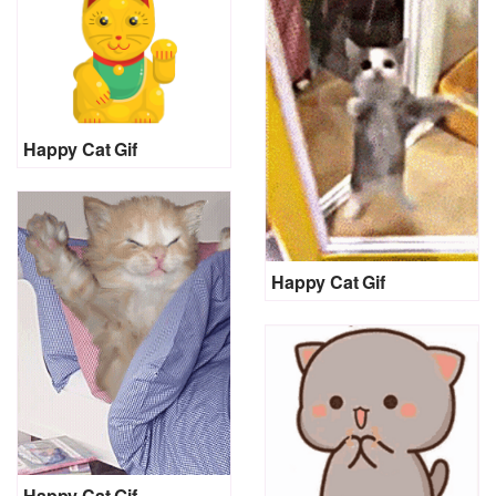
Happy Cat Gif
Happy Cat Gif
Happy Cat Gif