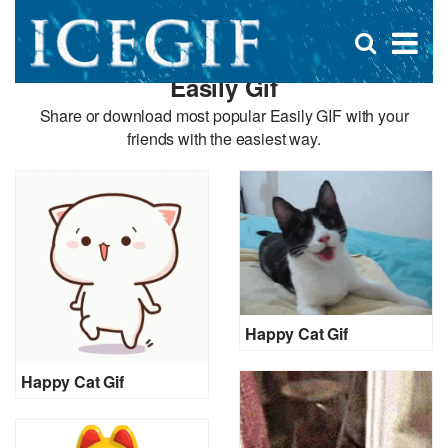
D
×
Se
Open
for
s
search
Easily Gif
box
f
Share or download most popular Easily GIF with your
friends with the easiest way.
Happy Cat Gif
Happy Cat Gif