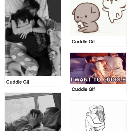
Cuddle Gif
Cuddle Gif
Cuddle Gif