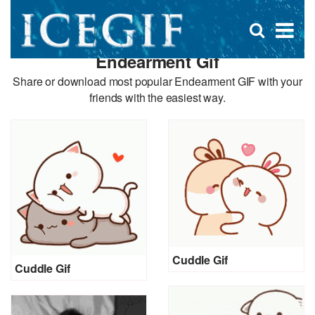
D
×
Se
Open
for
s
search
Endearment Gif
box
f
Share or download most popular Endearment GIF with your
friends with the easiest way.
Cuddle Gif
Cuddle Gif