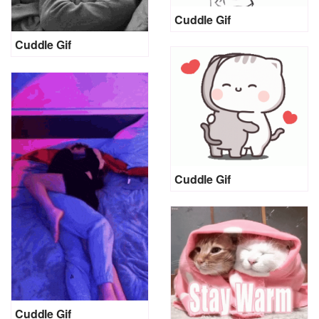
Cuddle Gif
Cuddle Gif
Cuddle Gif
Cuddle Gif