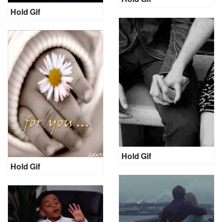
Hold Gif
Hold Gif
Hold Gif