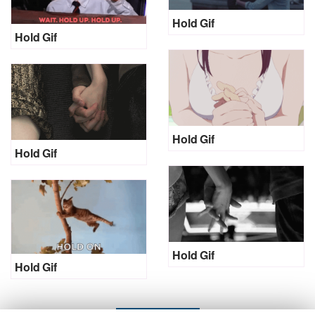
Hold Gif
Hold Gif
Hold Gif
Hold Gif
Hold Gif
Hold Gif