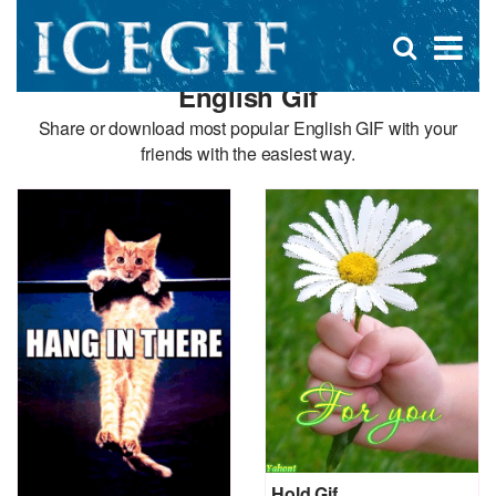
D
×
Se
Open
for
s
search
English Gif
box
f
Share or download most popular English GIF with your
friends with the easiest way.
Hold Gif