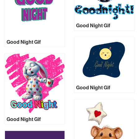
Good Night Gif
Good Night Gif
Good Night Gif
Good Night Gif