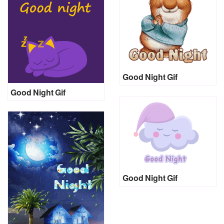
Good Night Gif
Good Night Gif
Good Night Gif