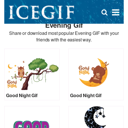
D
×
Se
Open
for
s
search
Evening Gif
box
f
Share or download most popular Evening GIF with your
friends with the easiest way.
Good Night Gif
Good Night Gif