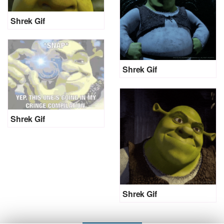
Shrek Gif
Shrek Gif
Shrek Gif
Shrek Gif