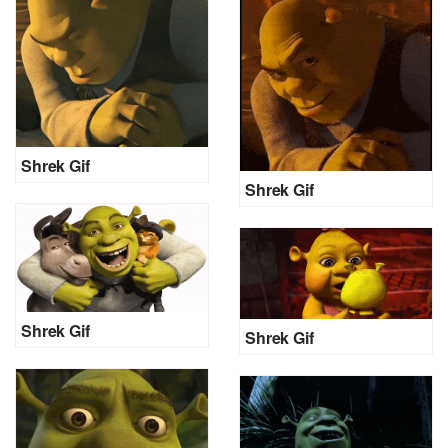
Shrek Gif
Shrek Gif
Shrek Gif
Shrek Gif