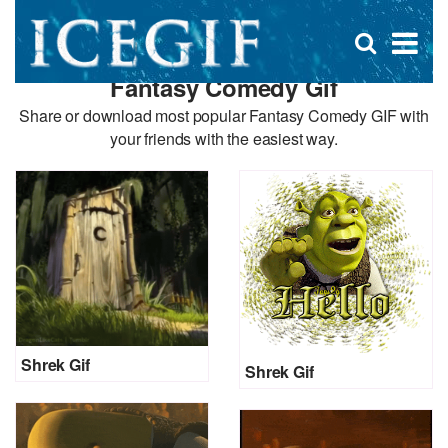
D
×
Se
Open
for
s
search
Fantasy Comedy Gif
box
f
Share or download most popular Fantasy Comedy GIF with
your friends with the easiest way.
Shrek Gif
Shrek Gif