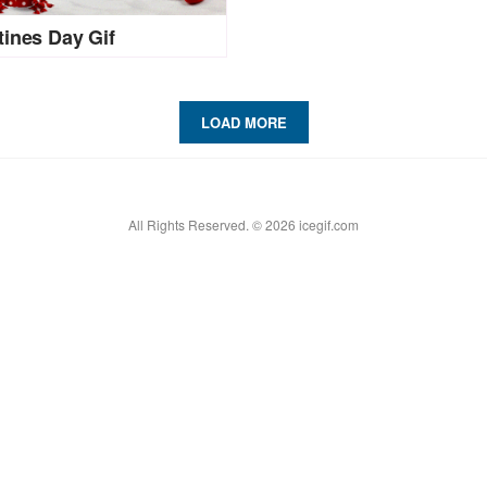
tines Day Gif
LOAD MORE
All Rights Reserved. © 2026 icegif.com