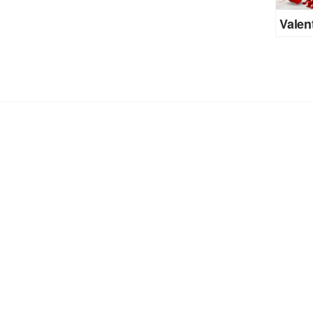
Valen