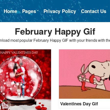
Home
Pages
Privacy Policy
Contact Us
February Happy Gif
load most popular February Happy GIF with your friends with th
Valentines Day Gif