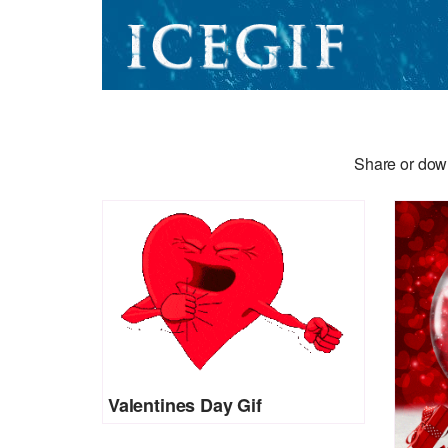
Share or down
Valentines Day Gif