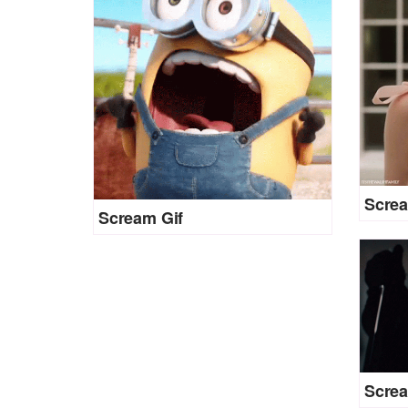
Screa
Scream Gif
Screa