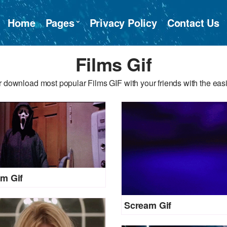
Home
Pages
Privacy Policy
Contact Us
Films Gif
 download most popular Films GIF with your friends with the eas
m Gif
Scream Gif