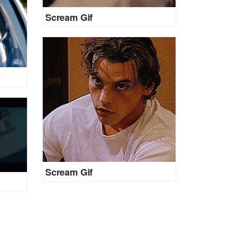
Scream Gif
Scream Gif