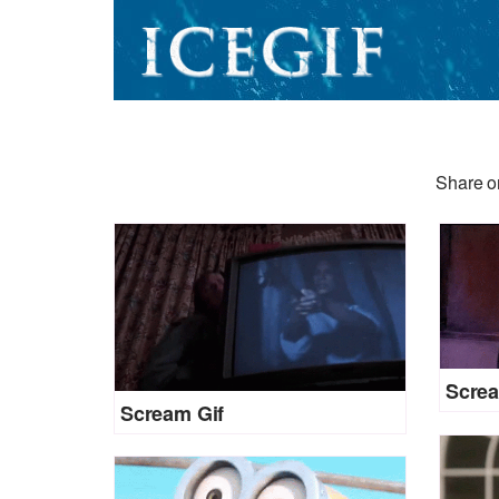
Share or
Screa
Scream Gif