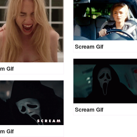
Scream Gif
m Gif
Scream Gif
m Gif