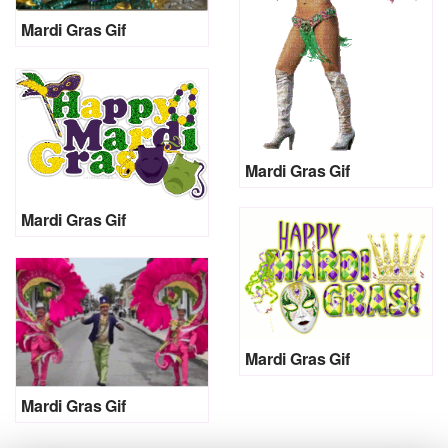
Mardi Gras Gif
Mardi Gras Gif
Mardi Gras Gif
Mardi Gras Gif
Mardi Gras Gif