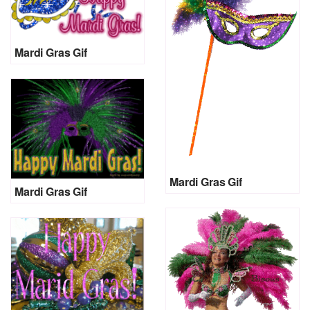
Mardi Gras Gif
Mardi Gras Gif
Mardi Gras Gif