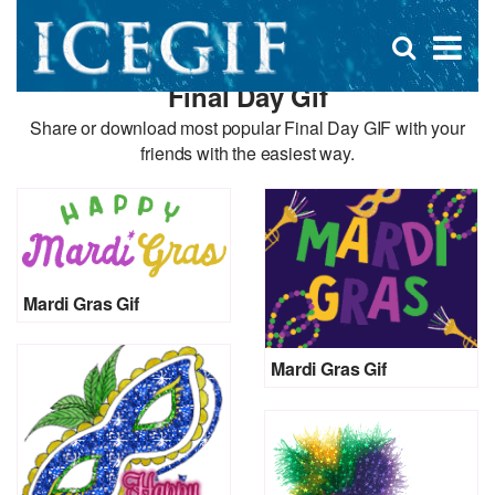
D
×
Se
Open
for
s
search
Final Day Gif
box
f
Share or download most popular Final Day GIF with your
friends with the easiest way.
Mardi Gras Gif
Mardi Gras Gif