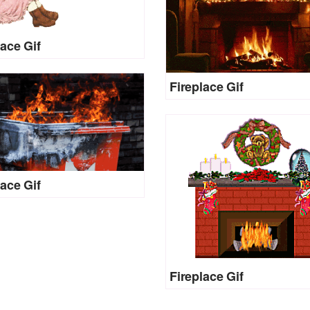
lace Gif
Fireplace Gif
lace Gif
Fireplace Gif