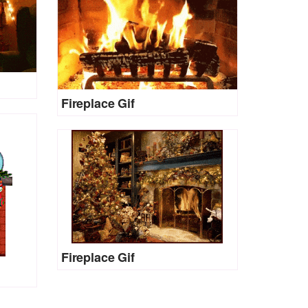
Fireplace Gif
Fireplace Gif