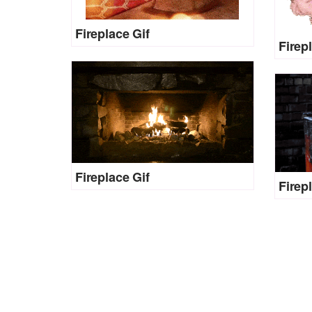
Fireplace Gif
Firep
Fireplace Gif
Firep