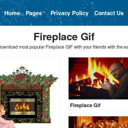
Home
Pages
Privacy Policy
Contact Us
Fireplace Gif
ownload most popular Fireplace GIF with your friends with the e
Fireplace Gif