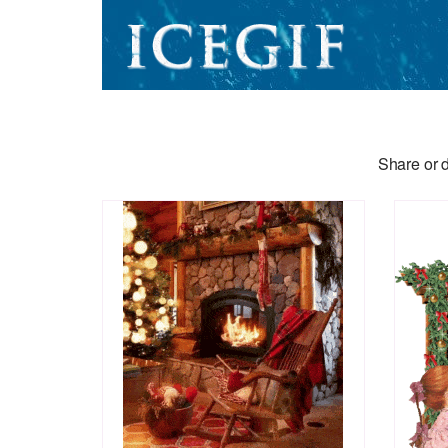
Share or d