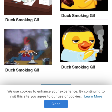
Duck Smoking Gif
Duck Smoking Gif
Duck Smoking Gif
Duck Smoking Gif
LOAD MORE
We use cookies to enhance your experience. By continuing to
visit this site you agree to our use of cookies.
Learn More
Close
All Rights Reserved. © 2026 icegif.com