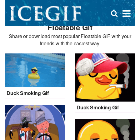
D
×
Se
Open
for
s
search
Floatable Gif
box
f
Share or download most popular Floatable GIF with your
friends with the easiest way.
Duck Smoking Gif
Duck Smoking Gif