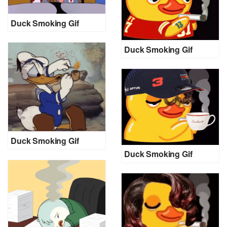
Duck Smoking Gif
Duck Smoking Gif
Duck Smoking Gif
Duck Smoking Gif