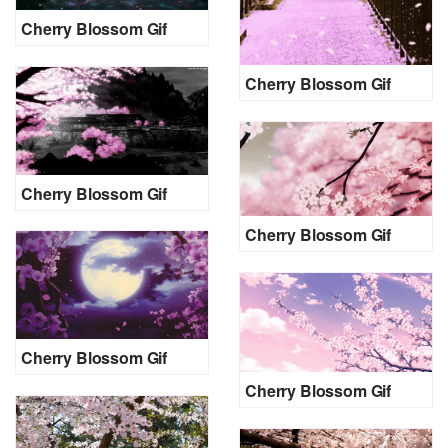
Cherry Blossom Gif
Cherry Blossom Gif
Cherry Blossom Gif
Cherry Blossom Gif
Cherry Blossom Gif
Cherry Blossom Gif