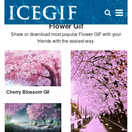
D
×
Se
Open
for
s
search
Flower Gif
box
f
Share or download most popular Flower GIF with your
friends with the easiest way.
Cherry Blossom Gif