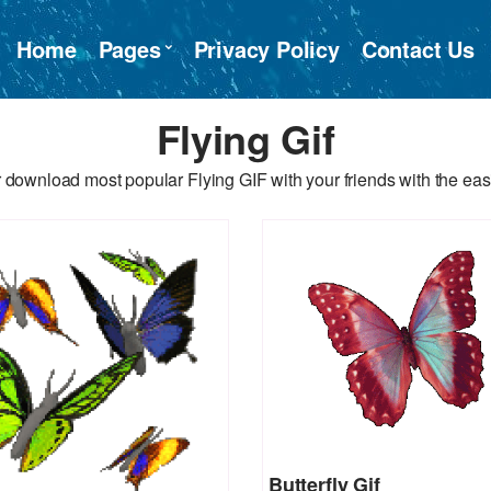
Home
Pages
Privacy Policy
Contact Us
Flying Gif
 download most popular Flying GIF with your friends with the eas
Butterfly Gif