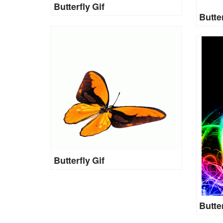
Butterfly Gif
Butter
Butterfly Gif
Butter