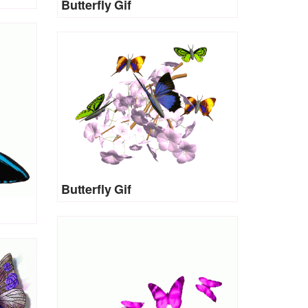
Butterfly Gif
Butterfly Gif