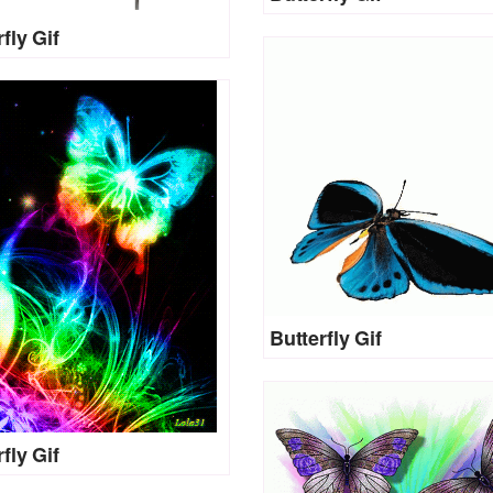
fly Gif
Butterfly Gif
fly Gif