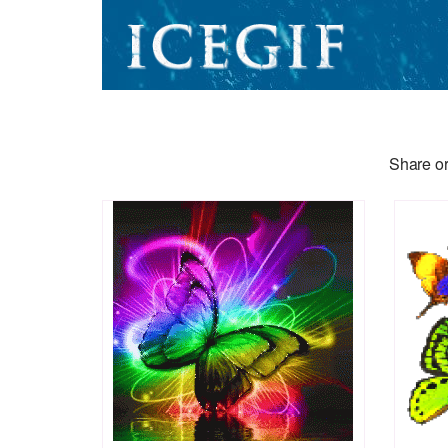
Share or