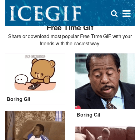
D
×
Se
Open
for
s
search
Free Time Gif
box
f
Share or download most popular Free Time GIF with your
friends with the easiest way.
Boring Gif
Boring Gif