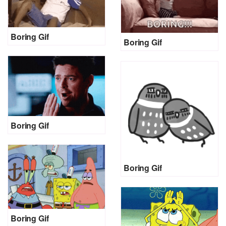
Boring Gif
Boring Gif
Boring Gif
Boring Gif
Boring Gif