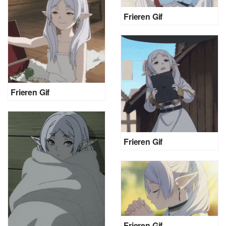
Frieren Gif
Frieren Gif
Frieren Gif
Frieren Gif