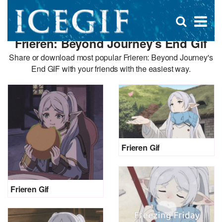
D
×
Se
Open
for
s
search
Frieren: Beyond Journey's End Gif
box
f
Share or download most popular Frieren: Beyond Journey's
End GIF with your friends with the easiest way.
Frieren Gif
Frieren Gif