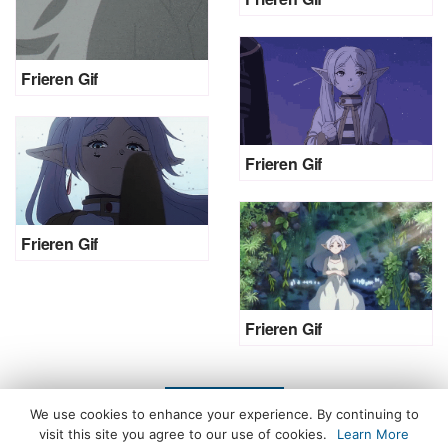
Frieren Gif
Frieren Gif
Frieren Gif
Frieren Gif
LOAD MORE
We use cookies to enhance your experience. By continuing to
visit this site you agree to our use of cookies.
Learn More