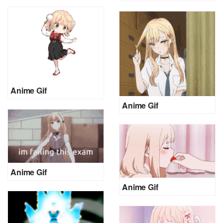
Anime Gif
Anime Gif
Anime Gif
Anime Gif