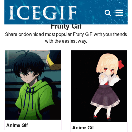
D
×
Se
Open
for
s
search
Fruity Gif
box
f
Share or download most popular Fruity GIF with your friends
with the easiest way.
Anime Gif
Anime Gif