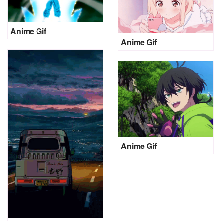
Anime Gif
Anime Gif
Anime Gif