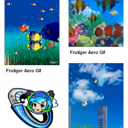
Frutiger Aero Gif
Frutiger Aero Gif