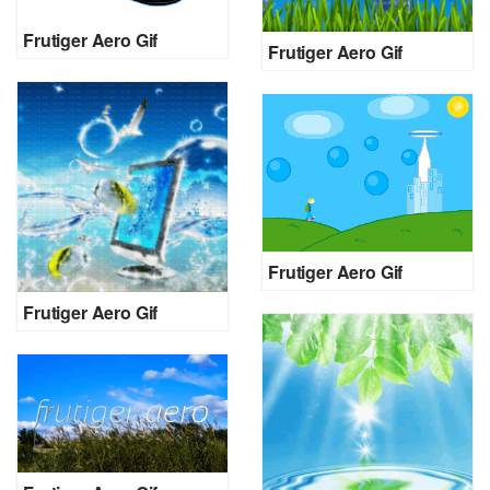
Frutiger Aero Gif
Frutiger Aero Gif
Frutiger Aero Gif
Frutiger Aero Gif