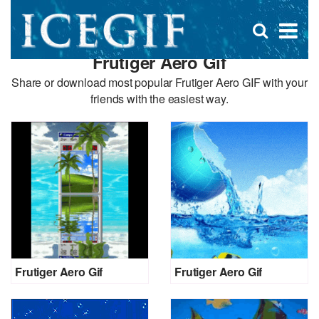
D
×
Se
Open
for
s
search
Frutiger Aero Gif
box
f
Share or download most popular Frutiger Aero GIF with your
friends with the easiest way.
Frutiger Aero Gif
Frutiger Aero Gif