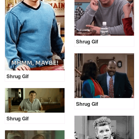
Shrug Gif
Shrug Gif
Shrug Gif
Shrug Gif