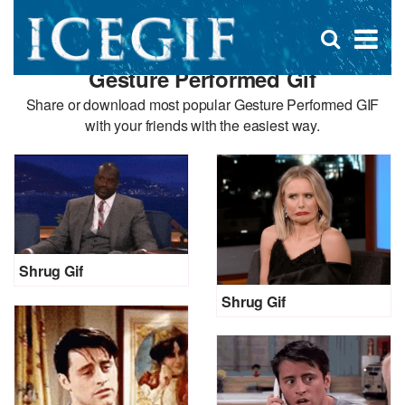
D
×
Se
Open
for
s
search
Gesture Performed Gif
box
f
Share or download most popular Gesture Performed GIF
with your friends with the easiest way.
Shrug Gif
Shrug Gif