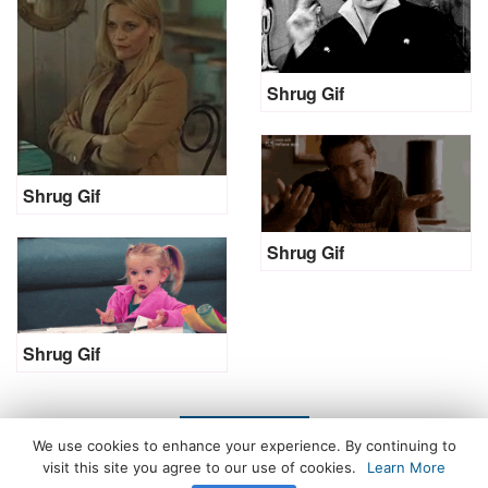
Shrug Gif
Shrug Gif
Shrug Gif
Shrug Gif
LOAD MORE
We use cookies to enhance your experience. By continuing to
visit this site you agree to our use of cookies.
Learn More