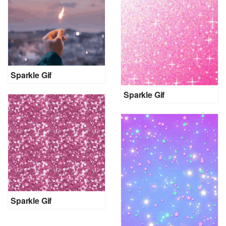
Sparkle Gif
Sparkle Gif
Sparkle Gif