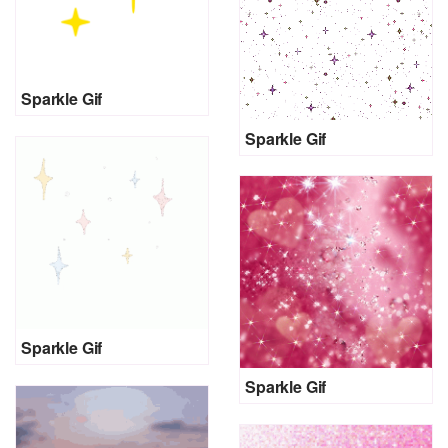
Sparkle Gif
Sparkle Gif
Sparkle Gif
Sparkle Gif