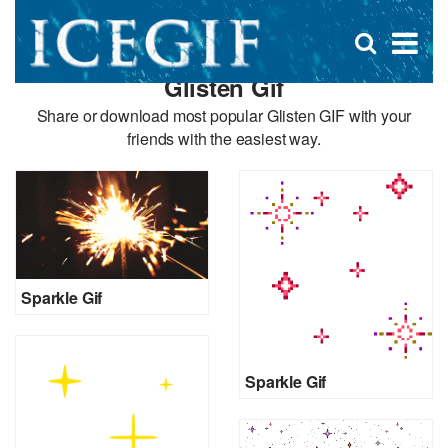
D
×
Se
Open
for
s
search
Glisten Gif
box
f
Share or download most popular Glisten GIF with your
friends with the easiest way.
Sparkle Gif
Sparkle Gif