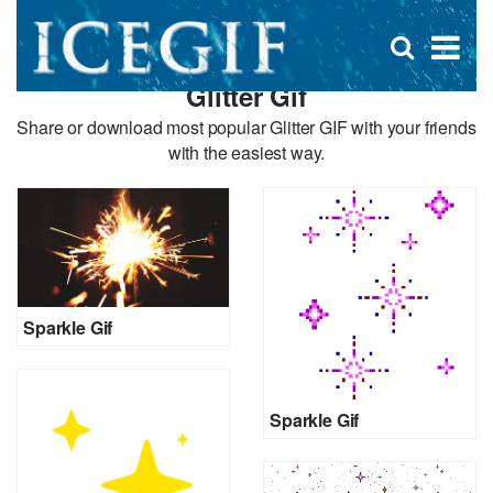
D
×
Se
Open
for
s
search
Glitter Gif
box
f
Share or download most popular Glitter GIF with your friends
with the easiest way.
Sparkle Gif
Sparkle Gif