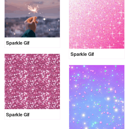
Sparkle Gif
Sparkle Gif
Sparkle Gif