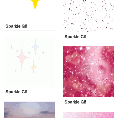
Sparkle Gif
Sparkle Gif
Sparkle Gif
Sparkle Gif