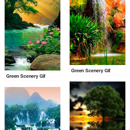
Green Scenery Gif
Green Scenery Gif