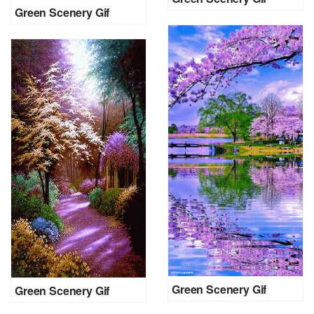
Green Scenery Gif
Green Scenery Gif
Green Scenery Gif