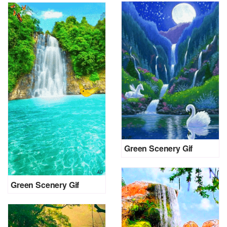
Green Scenery Gif
Green Scenery Gif