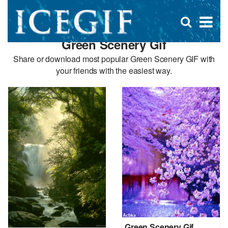
D
×
Se
Open
for
s
search
Green Scenery Gif
box
f
Share or download most popular Green Scenery GIF with
your friends with the easiest way.
Green Scenery Gif