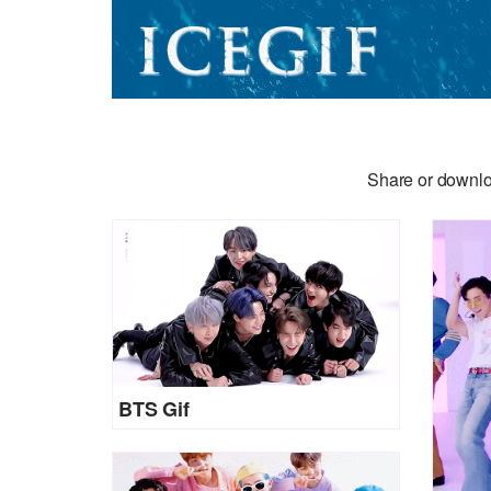
Share or downlo
BTS Gif