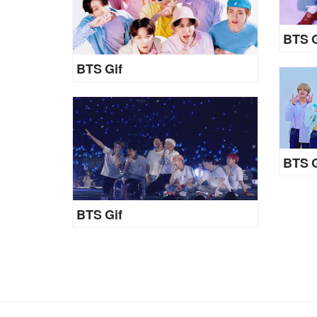
BTS G
BTS Gif
BTS G
BTS Gif