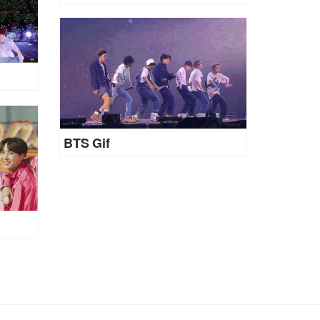
BTS Gif