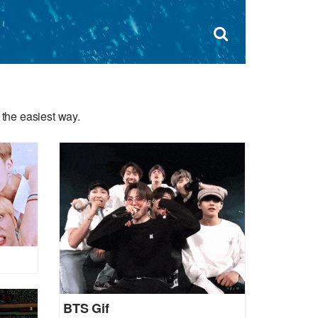
Dism
×
Search
for:
Open
sear
search
form
box
the easiest way.
BTS Gif