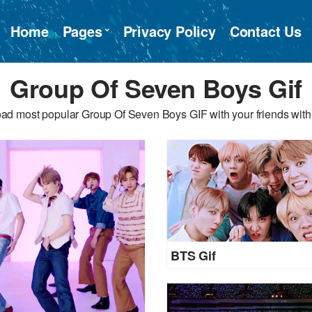
Home
Pages
Privacy Policy
Contact Us
Group Of Seven Boys Gif
ad most popular Group Of Seven Boys GIF with your friends with 
BTS Gif