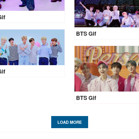
if
BTS Gif
if
BTS Gif
LOAD MORE