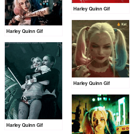
Harley Quinn Gif
Harley Quinn Gif
Harley Quinn Gif
Harley Quinn Gif