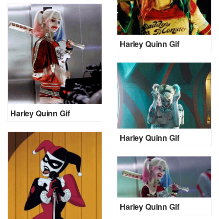
Harley Quinn Gif
Harley Quinn Gif
Harley Quinn Gif
Harley Quinn Gif