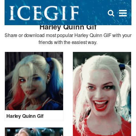
D
×
Se
Open
for
s
search
Harley Quinn Gif
box
f
Share or download most popular Harley Quinn GIF with your
friends with the easiest way.
Harley Quinn Gif