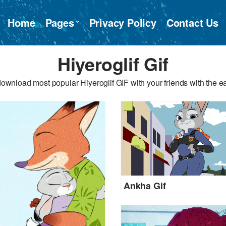
Home
Pages
Privacy Policy
Contact Us
Hiyeroglif Gif
ownload most popular Hiyeroglif GIF with your friends with the e
Ankha Gif