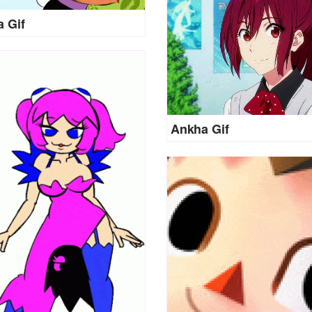
 Gif
Ankha Gif