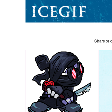
Share or d