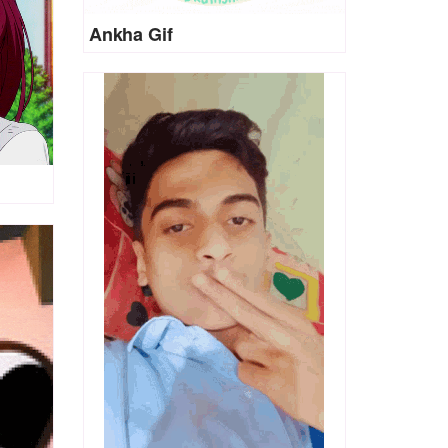
Ankha Gif