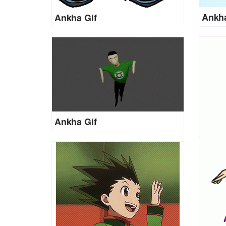
Ankha
Ankha Gif
Ankha Gif