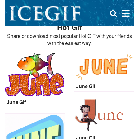
D
×
Se
Open
for
s
search
Hot Gif
box
f
Share or download most popular Hot GIF with your friends
with the easiest way.
June Gif
June Gif
June Gif