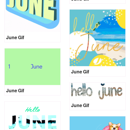
June Gif
June Gif
June Gif
June Gif