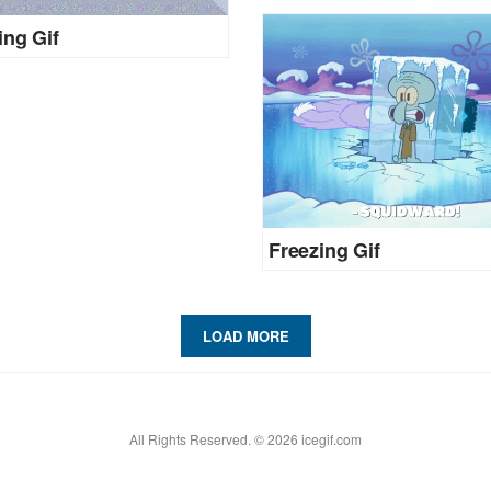
ing Gif
Freezing Gif
LOAD MORE
All Rights Reserved. © 2026 icegif.com