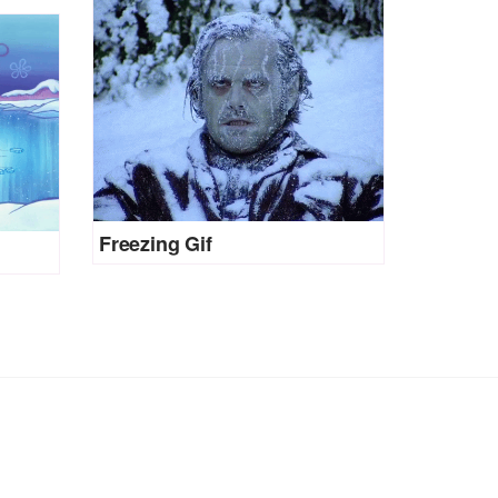
Freezing Gif