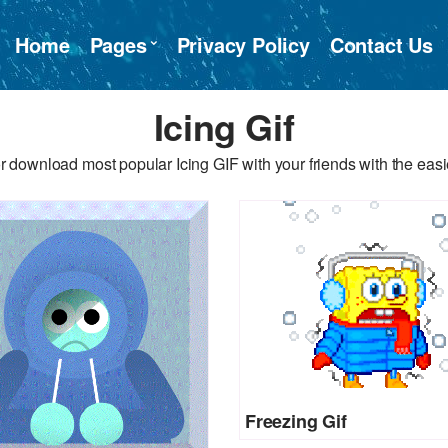
Home
Pages
Privacy Policy
Contact Us
Icing Gif
r download most popular Icing GIF with your friends with the easi
Freezing Gif