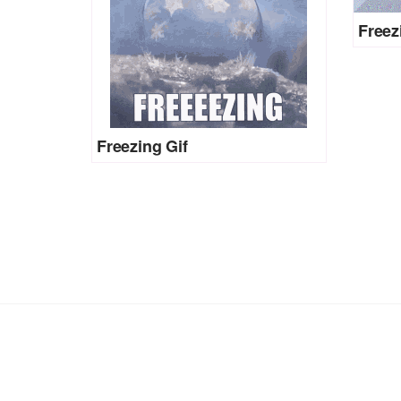
Freez
Freezing Gif