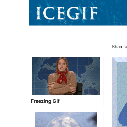
Share o
Freezing Gif