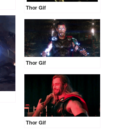
Thor Gif
Thor Gif
Thor Gif