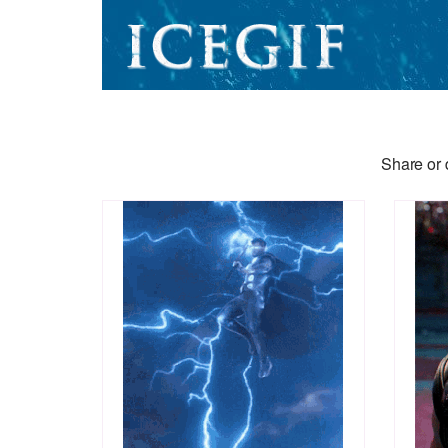
Share or 