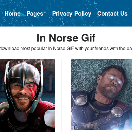
Home
Pages
Privacy Policy
Contact Us
In Norse Gif
download most popular In Norse GIF with your friends with the ea