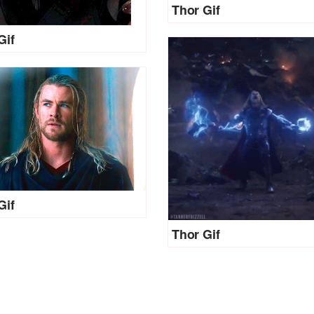
Thor Gif
Gif
Gif
Thor Gif