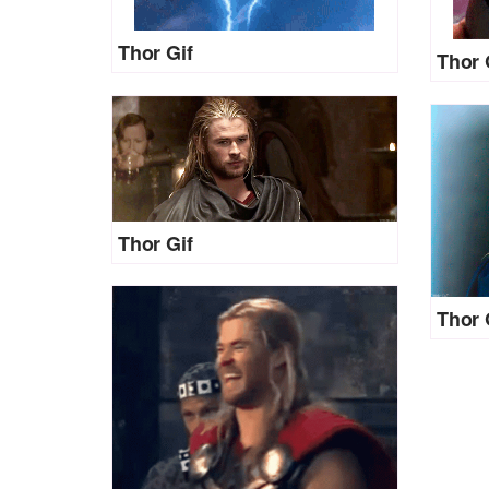
Thor Gif
Thor 
Thor Gif
Thor 