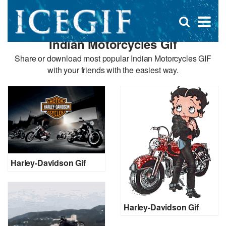
D
×
Se
Open
for
s
search
Indian Motorcycles Gif
box
f
Share or download most popular Indian Motorcycles GIF
with your friends with the easiest way.
Harley-Davidson Gif
Harley-Davidson Gif