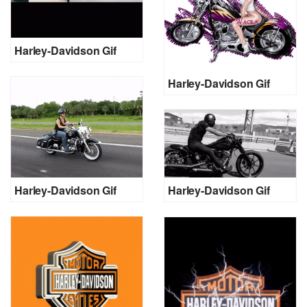
Harley-Davidson Gif
Harley-Davidson Gif
Harley-Davidson Gif
Harley-Davidson Gif