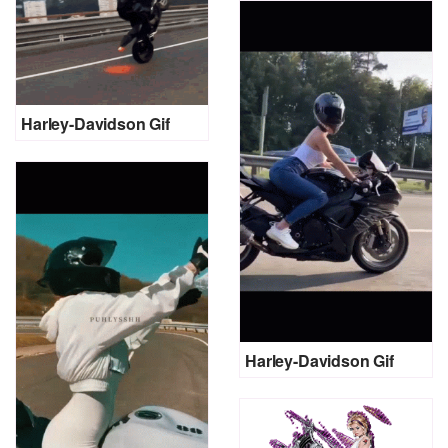
Harley-Davidson Gif
Harley-Davidson Gif