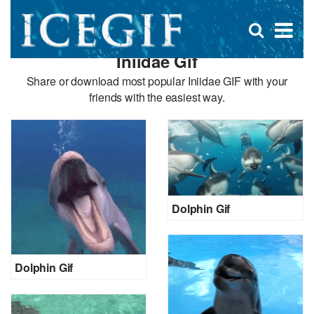
D
×
Se
Open
for
s
search
Iniidae Gif
box
f
Share or download most popular Iniidae GIF with your
friends with the easiest way.
Dolphin Gif
Dolphin Gif