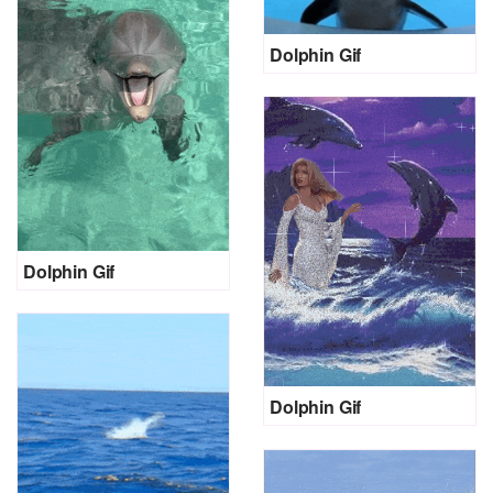
Dolphin Gif
Dolphin Gif
Dolphin Gif