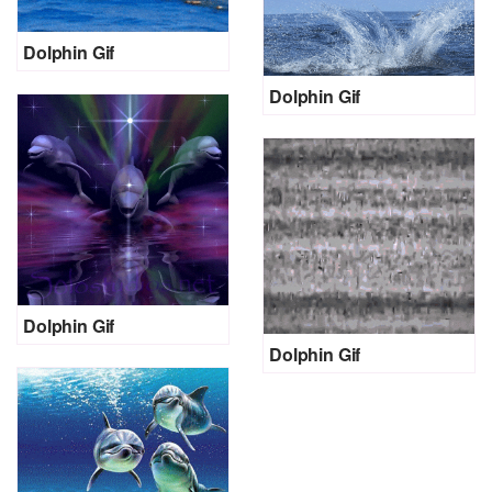
Dolphin Gif
Dolphin Gif
Dolphin Gif
Dolphin Gif