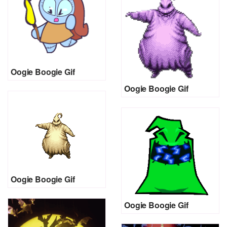
Oogie Boogie Gif
Oogie Boogie Gif
Oogie Boogie Gif
Oogie Boogie Gif