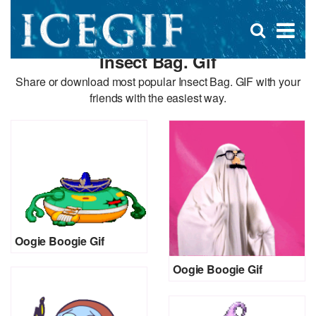
D
×
Se
Open
for
s
search
Insect Bag. Gif
box
f
Share or download most popular Insect Bag. GIF with your
friends with the easiest way.
Oogie Boogie Gif
Oogie Boogie Gif