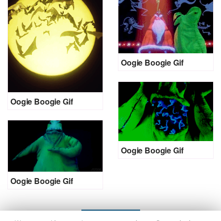
Oogie Boogie Gif
Oogie Boogie Gif
Oogie Boogie Gif
Oogie Boogie Gif
LOAD MORE