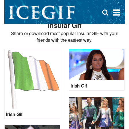
D
×
Se
Open
for
s
search
Insular Gif
box
f
Share or download most popular Insular GIF with your
friends with the easiest way.
Irish Gif
Irish Gif