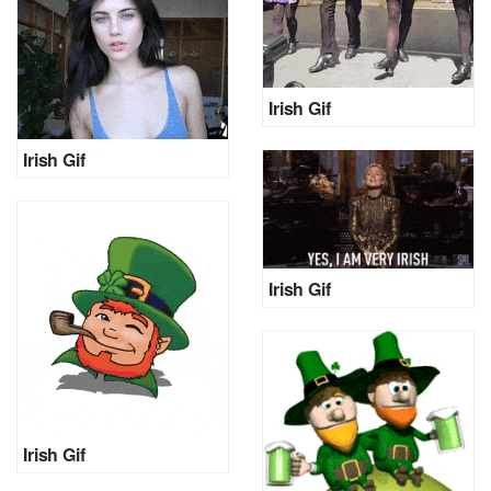
Irish Gif
Irish Gif
Irish Gif
Irish Gif