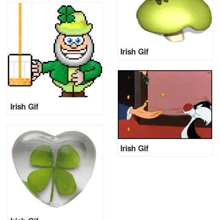
Irish Gif
Irish Gif
Irish Gif