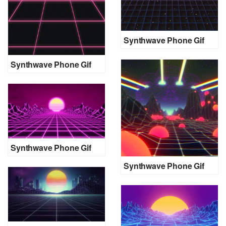
Synthwave Phone Gif
Synthwave Phone Gif
Synthwave Phone Gif
Synthwave Phone Gif