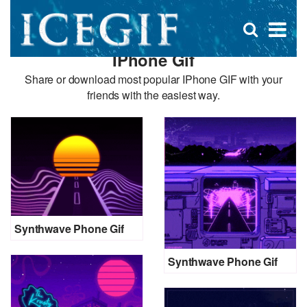
D
×
Se
Open
for
s
search
IPhone Gif
box
f
Share or download most popular IPhone GIF with your
friends with the easiest way.
Synthwave Phone Gif
Synthwave Phone Gif