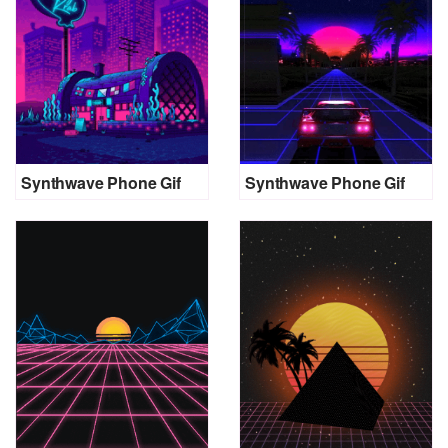
Synthwave Phone Gif
Synthwave Phone Gif