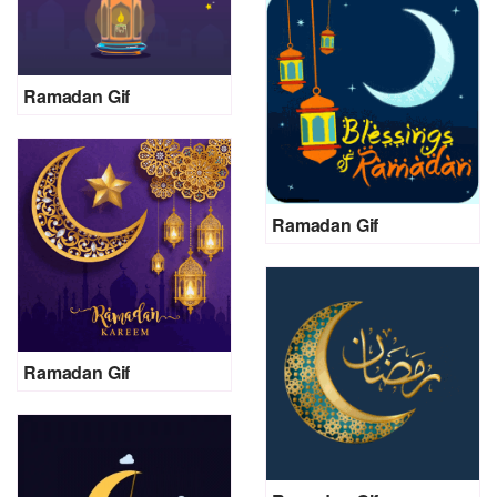
Ramadan Gif
Ramadan Gif
Ramadan Gif