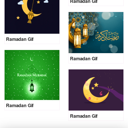
Ramadan Gif
Ramadan Gif
Ramadan Gif
Ramadan Gif
Ramadan Gif