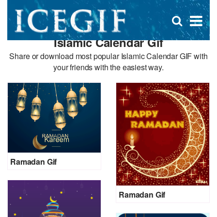
D
×
Se
Open
for
s
search
Islamic Calendar Gif
box
f
Share or download most popular Islamic Calendar GIF with
your friends with the easiest way.
Ramadan Gif
Ramadan Gif