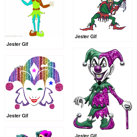
Jester Gif
Jester Gif
Jester Gif
Jester Gif