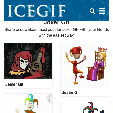
D
×
Se
Open
for
s
search
Joker Gif
box
f
Share or download most popular Joker GIF with your friends
with the easiest way.
Jester Gif
Jester Gif