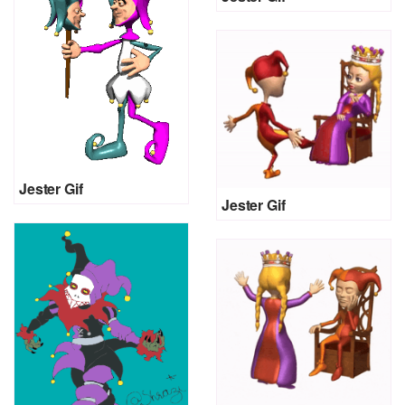
Jester Gif
Jester Gif