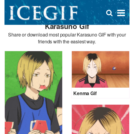
D
×
Se
Open
for
s
search
Karasuno Gif
box
f
Share or download most popular Karasuno GIF with your
friends with the easiest way.
Kenma Gif