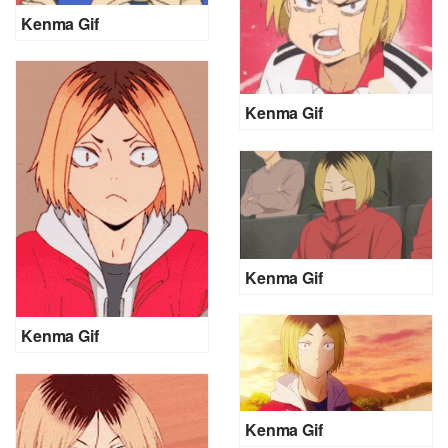
Kenma Gif
Kenma Gif
Kenma Gif
Kenma Gif
Kenma Gif