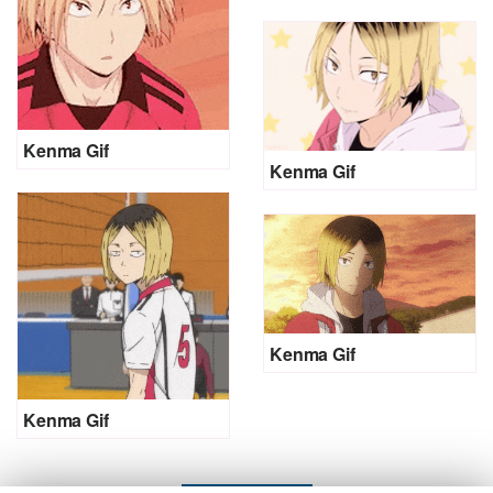
Kenma Gif
Kenma Gif
Kenma Gif
Kenma Gif