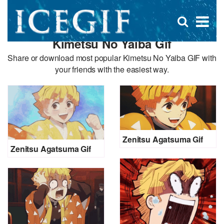
D
×
Se
Open
for
s
search
Kimetsu No Yaiba Gif
box
f
Share or download most popular Kimetsu No Yaiba GIF with
your friends with the easiest way.
Zenitsu Agatsuma Gif
Zenitsu Agatsuma Gif