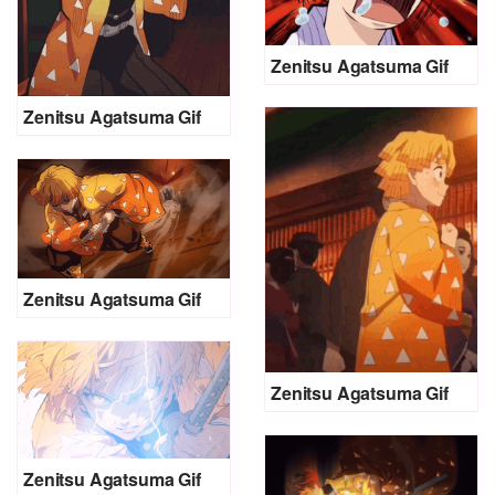
Zenitsu Agatsuma Gif
Zenitsu Agatsuma Gif
Zenitsu Agatsuma Gif
Zenitsu Agatsuma Gif
Zenitsu Agatsuma Gif