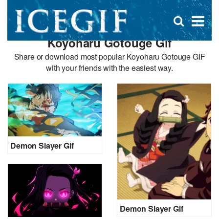
D
×
Se
Open
for
s
search
Koyoharu Gotouge Gif
box
f
Share or download most popular Koyoharu Gotouge GIF
with your friends with the easiest way.
Demon Slayer Gif
Demon Slayer Gif