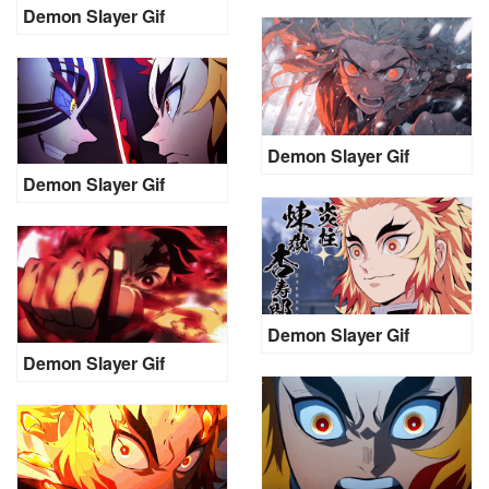
Demon Slayer Gif
Demon Slayer Gif
Demon Slayer Gif
Demon Slayer Gif
Demon Slayer Gif