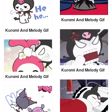
Kuromi And Melody Gif
Kuromi And Melody Gif
Kuromi And Melody Gif
Kuromi And Melody Gif