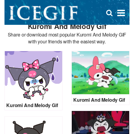
D
×
Se
Open
for
s
search
Kuromi And Melody Gif
box
f
Share or download most popular Kuromi And Melody GIF
with your friends with the easiest way.
Kuromi And Melody Gif
Kuromi And Melody Gif