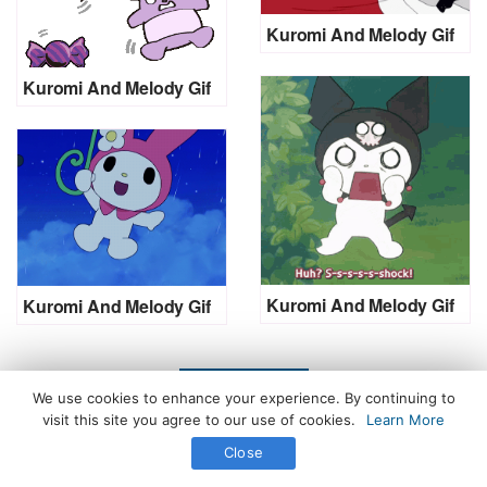
Kuromi And Melody Gif
Kuromi And Melody Gif
Kuromi And Melody Gif
Kuromi And Melody Gif
LOAD MORE
We use cookies to enhance your experience. By continuing to
visit this site you agree to our use of cookies.
Learn More
Close
All Rights Reserved. © 2026 icegif.com