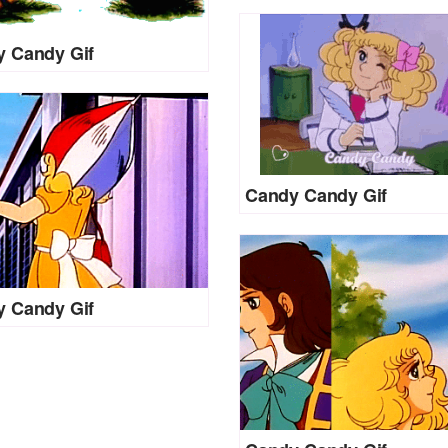
 Candy Gif
Candy Candy Gif
 Candy Gif