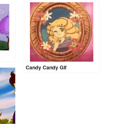
Candy Candy Gif