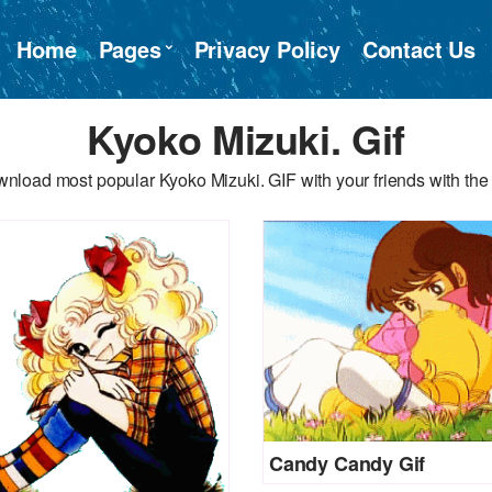
Home
Pages
Privacy Policy
Contact Us
Kyoko Mizuki. Gif
nload most popular Kyoko Mizuki. GIF with your friends with the
Candy Candy Gif