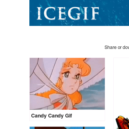
Share or dow
Candy Candy Gif