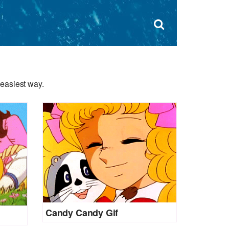
Dism
×
Search
for:
Open
sear
search
form
box
 easiest way.
Candy Candy Gif