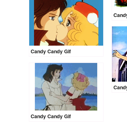
Candy
Candy Candy Gif
Candy
Candy Candy Gif