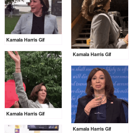
Kamala Harris Gif
Kamala Harris Gif
Kamala Harris Gif
Kamala Harris Gif