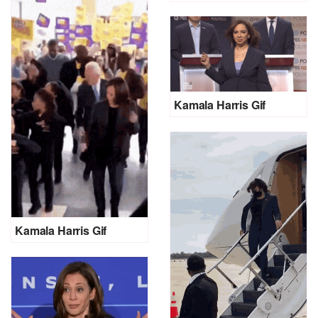
Kamala Harris Gif
Kamala Harris Gif