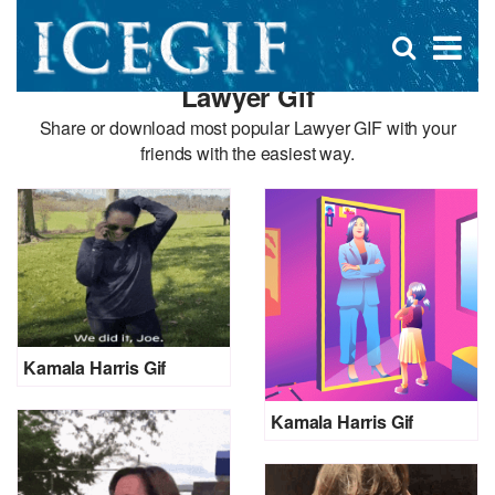
D
×
Se
Open
for
s
search
Lawyer Gif
box
f
Share or download most popular Lawyer GIF with your
friends with the easiest way.
Kamala Harris Gif
Kamala Harris Gif