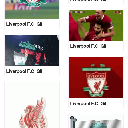
Liverpool F.C. Gif
Liverpool F.C. Gif
Liverpool F.C. Gif
Liverpool F.C. Gif