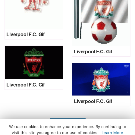
Liverpool F.C. Gif
Liverpool F.C. Gif
Liverpool F.C. Gif
Liverpool F.C. Gif
LOAD MORE
We use cookies to enhance your experience. By continuing to
visit this site you agree to our use of cookies.
Learn More