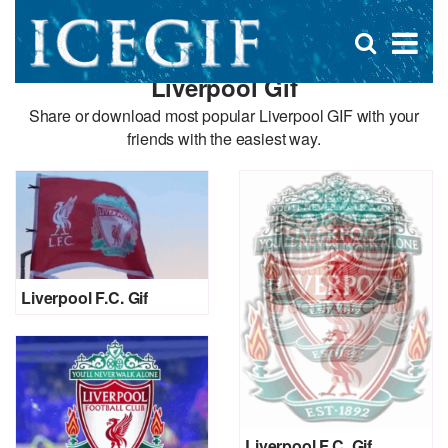
D
×
Se
Open
for
s
search
Liverpool Gif
box
f
Share or download most popular Liverpool GIF with your
friends with the easiest way.
Liverpool F.C. Gif
Liverpool F.C. Gif