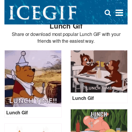
D
×
Se
Open
for
s
search
Lunch Gif
box
f
Share or download most popular Lunch GIF with your
friends with the easiest way.
Lunch Gif
Lunch Gif