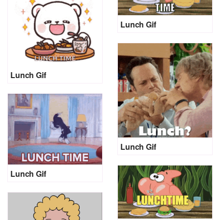
Lunch Gif
Lunch Gif
Lunch Gif
Lunch Gif