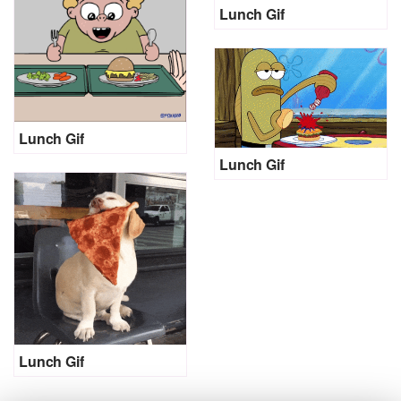
Lunch Gif
Lunch Gif
Lunch Gif
Lunch Gif