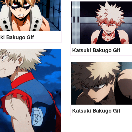
ki Bakugo Gif
Katsuki Bakugo Gif
Katsuki Bakugo Gif