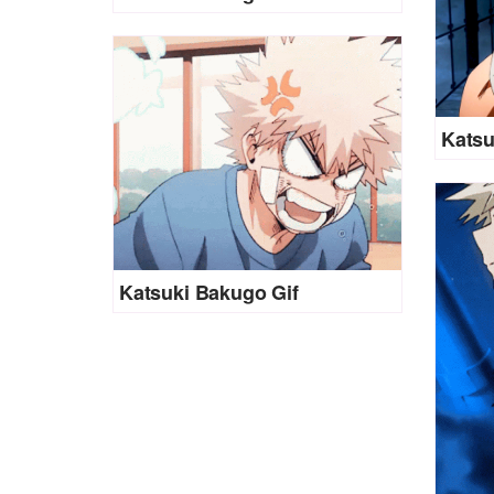
Katsu
Katsuki Bakugo Gif