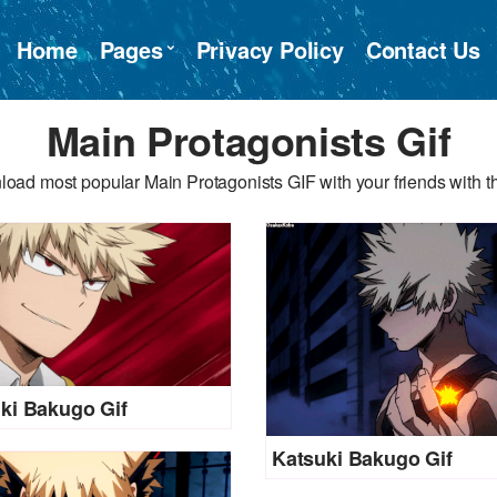
Home
Pages
Privacy Policy
Contact Us
Main Protagonists Gif
oad most popular Main Protagonists GIF with your friends with t
ki Bakugo Gif
Katsuki Bakugo Gif