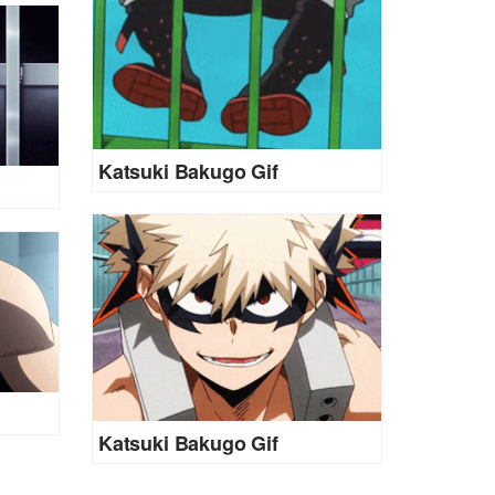
Katsuki Bakugo Gif
Katsuki Bakugo Gif