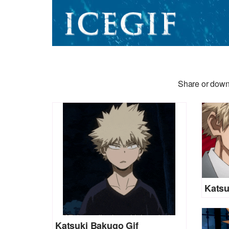
Share or downl
Katsu
Katsuki Bakugo Gif