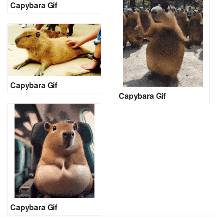
Capybara Gif
Capybara Gif
Capybara Gif
Capybara Gif