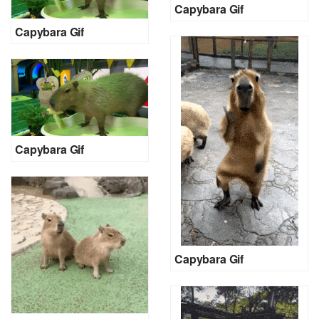
Capybara Gif
Capybara Gif
Capybara Gif
Capybara Gif