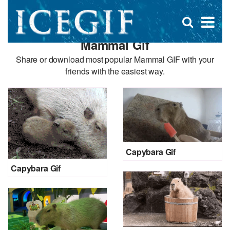
D
×
Se
Open
for
s
search
Mammal Gif
box
f
Share or download most popular Mammal GIF with your
friends with the easiest way.
Capybara Gif
Capybara Gif